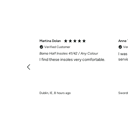
Martina Dolan
Anne
Verified Customer
Ver
Bama Half Insoles 41/42 / Any Colour
I was
I find these insoles very comfortable.
Dublin, IE, 8 hours ago
Swords