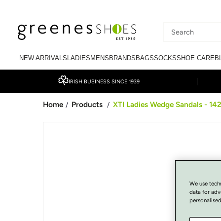
SKIP TO CONTENT
Search
our
NEW ARRIVALS
LADIES
MENS
BRANDS
BAGS
SOCKS
SHOE CARE
B
site
IRISH BUSINESS SINCE 1939
Home
Products
XTI Ladies Wedge Sandals - 142
/
/
SKIP TO PRODUCT
INFORMATION
We use tech
data for adv
personalised