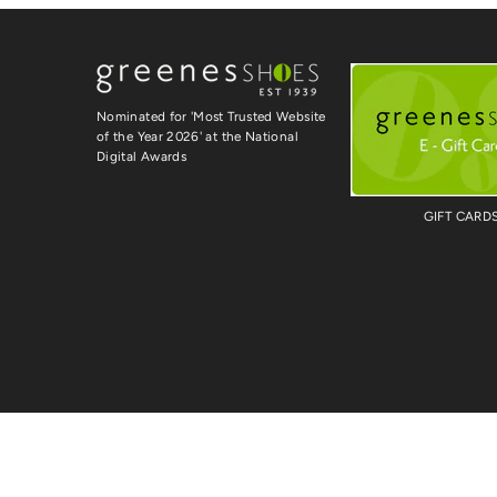
Nominated for 'Most Trusted Website
of the Year 2026' at the National
Digital Awards
GIFT CARD