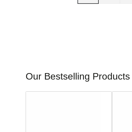
Our Bestselling Products
Sorento
Glamour
Ladies
Ladies
Block
Dressy
Heeled
Heeled
Sandals
Sandals
-
-