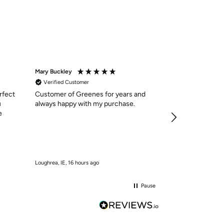
Mary Buckley
Anonymous
Verified Customer
Verified Custom
rfect
Customer of Greenes for years and
Shoes were as 
u
always happy with my purchase.
delivered in qui
e
services was ex
easy to navigate
need . I will cer
10/10
Loughrea, IE, 16 hours ago
Kilmaley, IE, 17 hour
Pause