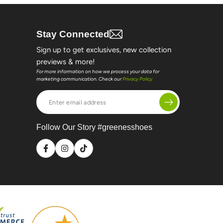
Stay Connected
Sign up to get exclusives, new collection
previews & more!
For more information on how we process your data for
marketing communication. Check our
Privacy Policy
Enter
email
address
Follow Our Story #greenesshoes
Facebook
Instagram
TikTok