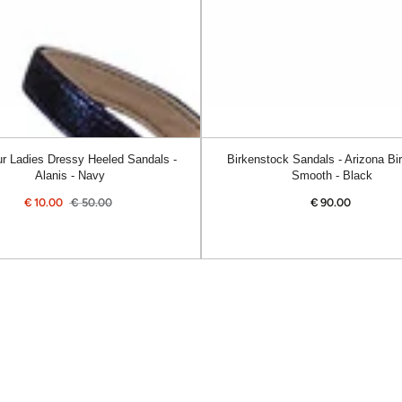
Smooth
-
Black
r Ladies Dressy Heeled Sandals -
Birkenstock Sandals - Arizona Bir
Alanis - Navy
Smooth - Black
€
10.00
€
50.00
€
90.00
Regular
Sale
Regular
price
price
price