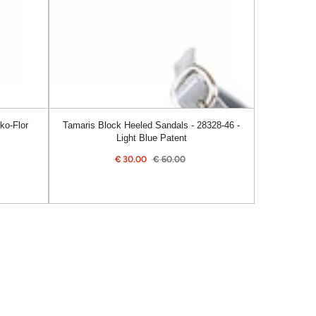
46
-
Light
Blue
Patent
ko-Flor
Tamaris Block Heeled Sandals - 28328-46 -
Light Blue Patent
€
30.00
€
60.00
Sale
Regular
price
price