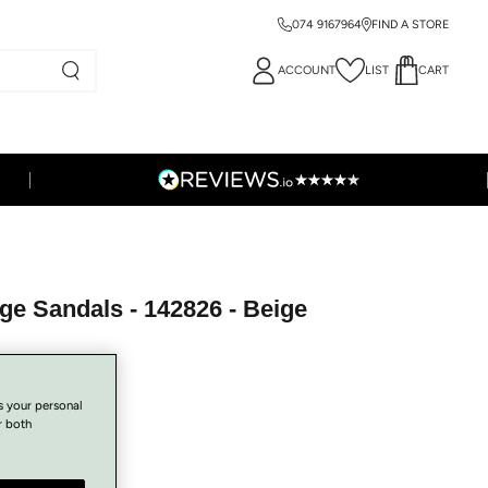
074 9167964
FIND A STORE
ACCOUNT
LIST
CART
ge Sandals - 142826 - Beige
s your personal
r both