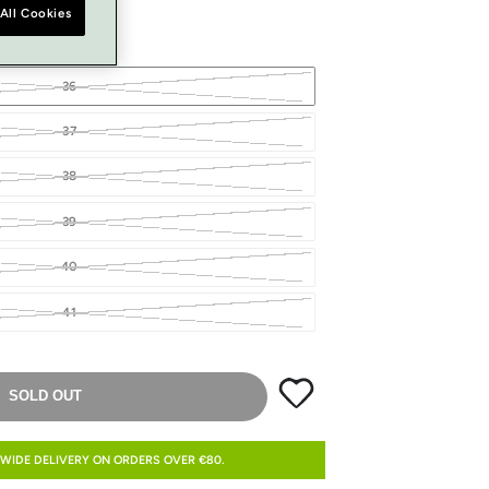
All Cookies
36
37
38
39
40
41
SOLD OUT
WIDE DELIVERY ON ORDERS OVER €80.