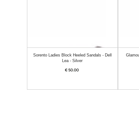
Dell
Alanis
Lea
-
-
Navy
Silver
Sorento Ladies Block Heeled Sandals - Dell
Glamou
Lea - Silver
€
50.00
Regular
price