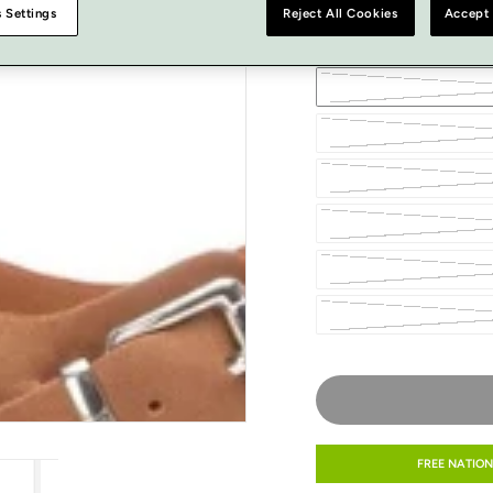
 Settings
Reject All Cookies
Accept 
SIZE
FREE NATION