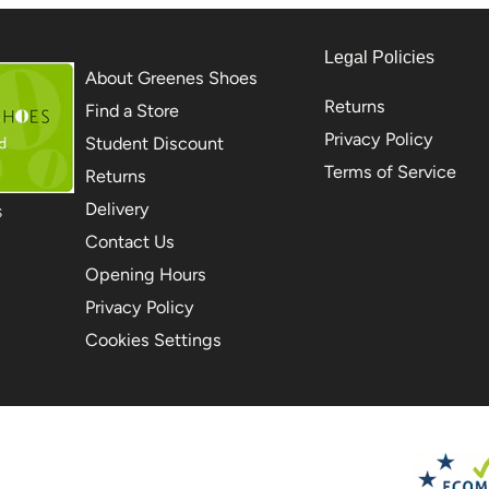
Legal Policies
About Greenes Shoes
Returns
Find a Store
Privacy Policy
Student Discount
Terms of Service
Returns
Delivery
S
Contact Us
Opening Hours
Privacy Policy
Cookies Settings