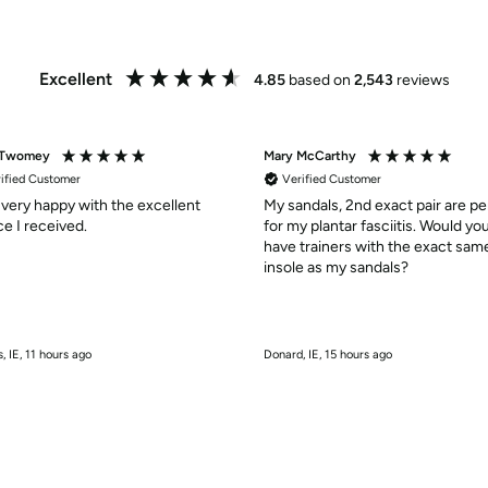
Excellent
4.85
based on
2,543
reviews
 Twomey
Mary McCarthy
ified Customer
Verified Customer
 very happy with the excellent
My sandals, 2nd exact pair are pe
service I received.
for my plantar fasciitis. Would yo
have trainers with the exact sam
insole as my sandals?
, IE, 11 hours ago
Donard, IE, 15 hours ago