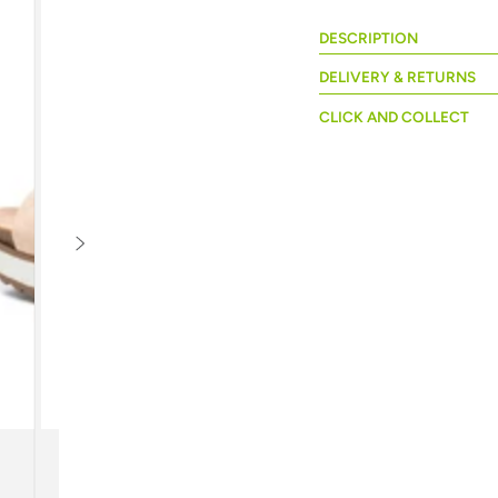
DESCRIPTION
DELIVERY & RETURNS
CLICK AND COLLECT