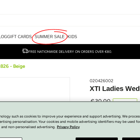
LOG
GIFT CARDS
SUMMER SALE
KIDS
FREE NATIONWIDE DELIVERY ON ORDERS OVER €80.
826 - Beige
020426002
XTI Ladies Wed
€
30.00
Regular
SOLD OUT
price
Tax included.
nology such as cookies to improve your experience and support advertising. We proces
View Size Guide
ertising personalisation. Your cookies and mobile advertising identifiers may be used fo
 and non-personalised advertising.
Privacy Policy
COLOUR