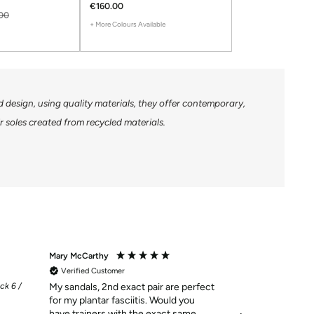
€160.00
00
+ More Colours Available
design, using quality materials, they offer contemporary,
 soles created from recycled materials.
Mary McCarthy
Mary Buckley
Verified Customer
Verified Custom
ck 6 /
My sandals, 2nd exact pair are perfect
Customer of Gre
for my plantar fasciitis. Would you
always happy wi
have trainers with the exact same