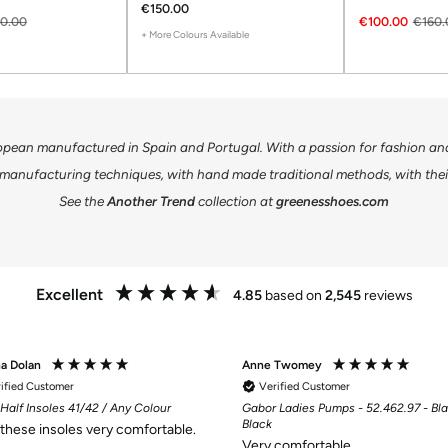
€150.00
0.00
€100.00
€160.
+ More Colours Available
opean manufactured in Spain and Portugal. With a passion for fashion and 
manufacturing techniques, with hand made traditional methods, with their
See the
Another Trend
collection at
greenesshoes.com
Excellent
4.85
based on
2,545
reviews
na Dolan
Anne Twomey
ified Customer
Verified Customer
Half Insoles 41/42 / Any Colour
Gabor Ladies Pumps - 52.462.97 - Bla
Black
d these insoles very comfortable.
Very comfortable