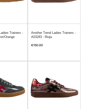
adies Trainers -
Another Trend Ladies Trainers -
ver/Orange
A03283 - Rioja
€150.00