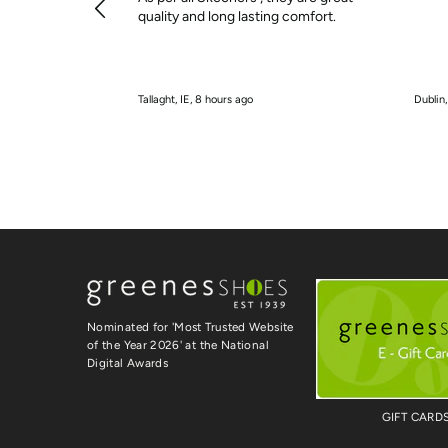
quality and long lasting comfort.
Tallaght, IE, 8 hours ago
Dublin,
Nominated for 'Most Trusted Website
of the Year 2026' at the National
Digital Awards
GIFT CARD