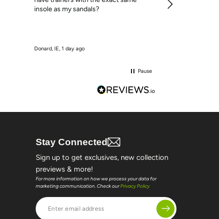
insole as my sandals?
Donard, IE, 1 day ago
Loughrea, IE, 1 day 
Pause
Stay Connected
Sign up to get exclusives, new collection
previews & more!
For more information on how we process your data for
marketing communication. Check our
Privacy Policy
Enter
email