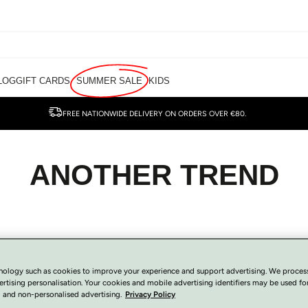
LOG
GIFT CARDS
SUMMER SALE
KIDS
FREE NATIONWIDE DELIVERY ON ORDERS OVER €80.
ANOTHER TREND
nology such as cookies to improve your experience and support advertising. We proces
ertising personalisation. Your cookies and mobile advertising identifiers may be used fo
 and non-personalised advertising.
Privacy Policy