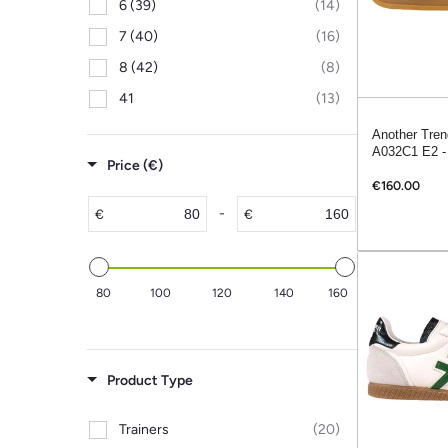
6 (39)
(14)
7 (40)
(16)
8 (42)
(8)
41
(13)
Another Tren
A032C1 E2 -
Price (€)
€160.00
-
€
€
80
100
120
140
160
Product Type
Trainers
(20)