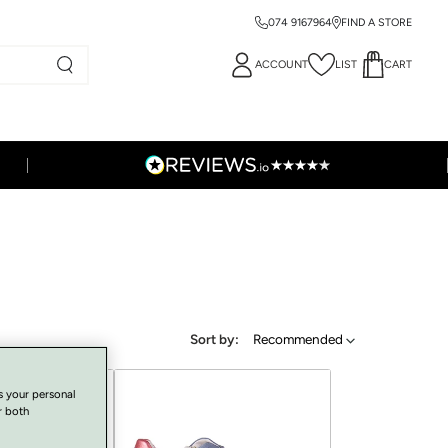
074 9167964
FIND A STORE
ACCOUNT
LIST
CART
Sort by:
Recommended
s your personal
r both