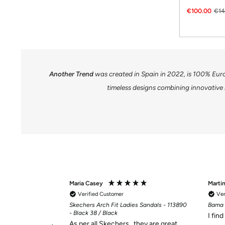
€100.00
€14
Another Trend
was created in Spain in 2022, is 100% Eur
timeless designs combining innovative 
Maria Casey
Marti
Verified Customer
Ver
Skechers Arch Fit Ladies Sandals - 113890
Bama 
- Black 38 / Black
I fin
As per all Skechers , they are great