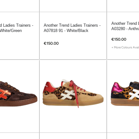
Another Trend L
d Ladies Trainers -
Another Trend Ladies Trainers -
A03280 - Anthr
White/Green
A07818 91 - White/Black
€150.00
€150.00
+ More Colours Avai