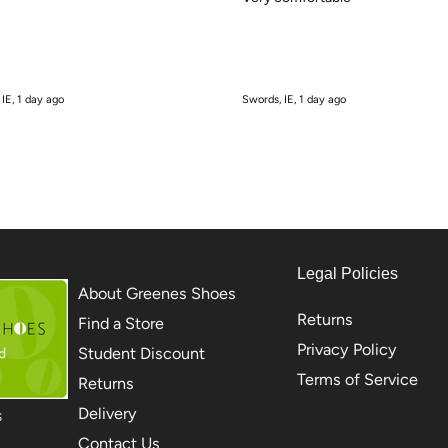
 IE, 1 day ago
Swords, IE, 1 day ago
Legal Policies
About Greenes Shoes
Returns
Find a Store
Privacy Policy
Student Discount
Terms of Service
Returns
Delivery
S
Contact Us