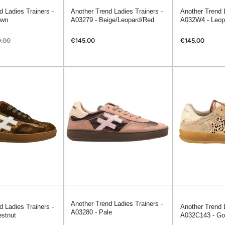
d Ladies Trainers -
Another Trend Ladies Trainers -
Another Trend L
own
A03279 - Beige/Leopard/Red
A032W4 - Leop
.00
€145.00
€145.00
Another Trend Ladies Trainers -
d Ladies Trainers -
Another Trend 
A03280 - Pale
stnut
A032C143 - Go