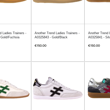
d Ladies Trainers -
Another Trend Ladies Trainers -
Another Trend L
 Gold/Fuchsia
A0325843 - Gold/Black
A0325841 - Sil
€150.00
€150.00