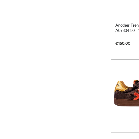
Another Tren
A07804 90 - 
€150.00