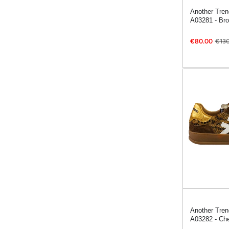
Another Tren
A03281 - Br
€80.00
€130
Another Tren
A03282 - Che