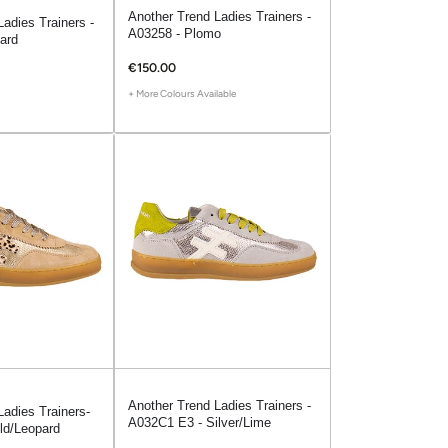
Another Trend Ladies Trainers -
adies Trainers -
A03258 - Plomo
ard
€150.00
+ More Colours Available
Another Trend Ladies Trainers -
Ladies Trainers-
A032C1 E3 - Silver/Lime
ld/Leopard