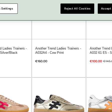
 Settings
Reject All Cookies
Accept 
d Ladies Trainers -
Another Trend Ladies Trainers -
Another Trend L
Silver/Black
A032A4 - Cow Print
A032 61 E5 - S
€160.00
€100.00
€145.