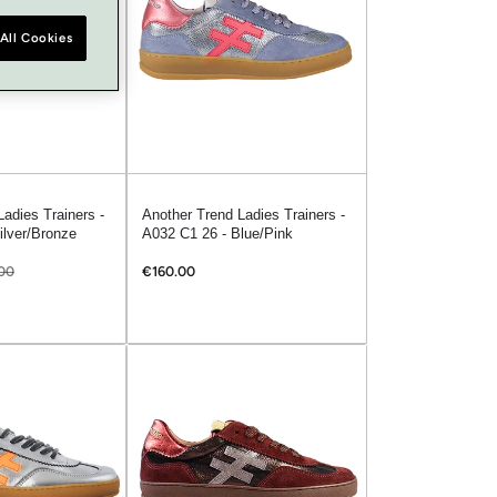
All Cookies
adies Trainers -
Another Trend Ladies Trainers -
ilver/Bronze
A032 C1 26 - Blue/Pink
00
€160.00