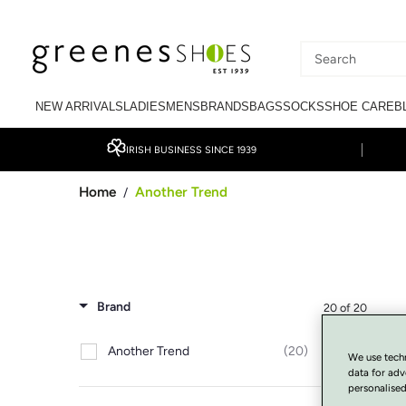
SKIP TO CONTENT
Search
our
NEW ARRIVALS
LADIES
MENS
BRANDS
BAGS
SOCKS
SHOE CARE
B
site
IRISH BUSINESS SINCE 1939
Home
Another Trend
/
Brand
20 of 20
Another Trend
(20)
We use tech
data for adv
personalised