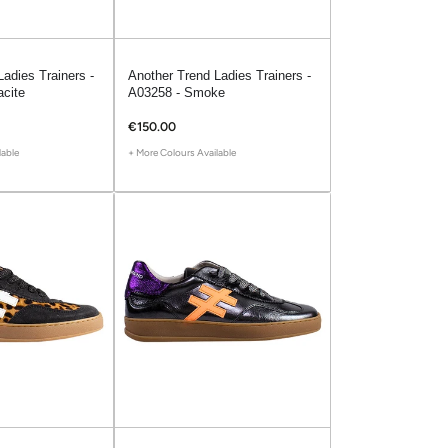
adies Trainers -
Another Trend Ladies Trainers -
acite
A03258 - Smoke
€150.00
lable
+ More Colours Available