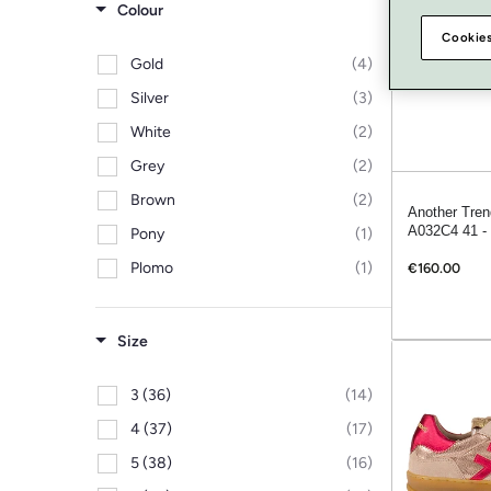
Colour
Cookies
Gold
(4)
Silver
(3)
White
(2)
Grey
(2)
Brown
(2)
Another Tren
A032C4 41 - 
Pony
(1)
Plomo
(1)
€160.00
Pink
(1)
Leopard
(1)
Size
Burgundy
(1)
3 (36)
(14)
Blue
(1)
4 (37)
(17)
Beige
(1)
5 (38)
(16)