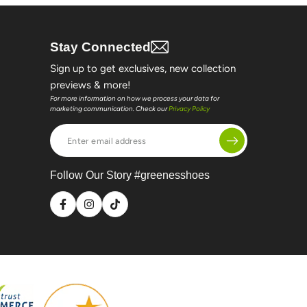
Stay Connected
Sign up to get exclusives, new collection
previews & more!
For more information on how we process your data for
marketing communication. Check our
Privacy Policy
Enter
email
address
Follow Our Story #greenesshoes
Facebook
Instagram
TikTok