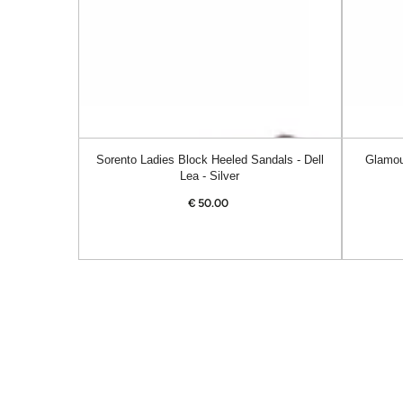
Dell
Alanis
Lea
-
-
Navy
Silver
Sorento Ladies Block Heeled Sandals - Dell
Glamou
Lea - Silver
€
50.00
Regular
price