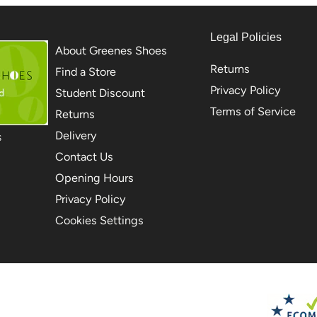
Legal Policies
About Greenes Shoes
Returns
Find a Store
Privacy Policy
Student Discount
Terms of Service
Returns
Delivery
S
Contact Us
Opening Hours
Privacy Policy
Cookies Settings