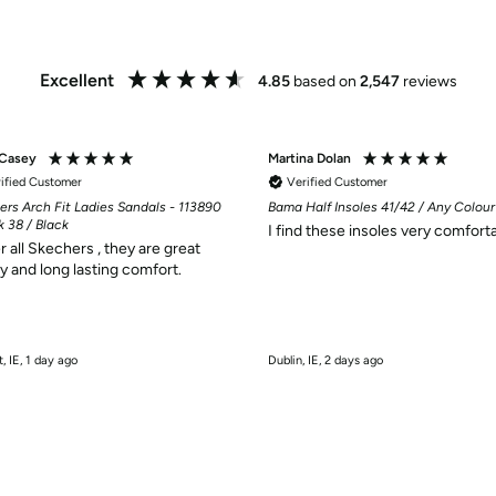
Excellent
4.85
based on
2,547
reviews
 Casey
Martina Dolan
ified Customer
Verified Customer
ers Arch Fit Ladies Sandals - 113890
Bama Half Insoles 41/42 / Any Colour
k 38 / Black
I find these insoles very comforta
r all Skechers , they are great
ty and long lasting comfort.
t, IE, 1 day ago
Dublin, IE, 2 days ago