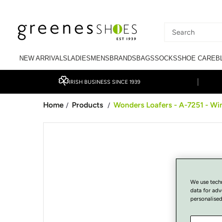
SKIP TO CONTENT
Search
our
NEW ARRIVALS
LADIES
MENS
BRANDS
BAGS
SOCKS
SHOE CARE
B
site
IRISH BUSINESS SINCE 1939
Home
Products
Wonders Loafers - A-7251 - Wi
/
/
SKIP TO PRODUCT
INFORMATION
We use tech
data for adv
personalised