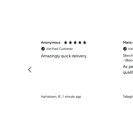
Anonymous
Maria
Verified Customer
Ver
Amazingly quick delivery.
Skech
- Blac
As pe
quali
Hartstown, IE, 1 minute ago
Tallagh