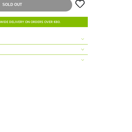
SOLD OUT
WIDE DELIVERY ON ORDERS OVER €80.