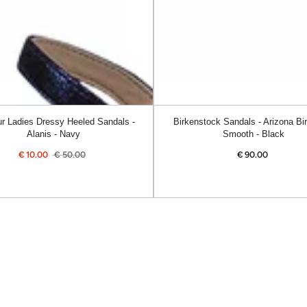
Smooth
-
Black
r Ladies Dressy Heeled Sandals -
Birkenstock Sandals - Arizona Bir
Alanis - Navy
Smooth - Black
€
10.00
€
50.00
€
90.00
Regular
Sale
Regular
price
price
price