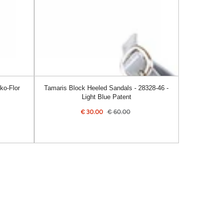
46
-
Light
Blue
Patent
ko-Flor
Tamaris Block Heeled Sandals - 28328-46 -
Light Blue Patent
€
30.00
€
60.00
Sale
Regular
price
price