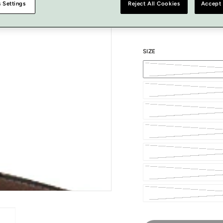
 Settings
Reject All Cookies
Accept 
COLOUR
SIZE