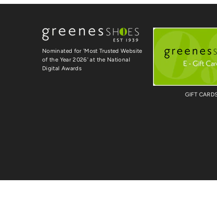
Nominated for 'Most Trusted Website
of the Year 2026' at the National
Digital Awards
GIFT CARD