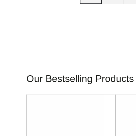
Our Bestselling Products
Sorento
Glamour
Ladies
Ladies
Block
Dressy
Heeled
Heeled
Sandals
Sandals
-
-