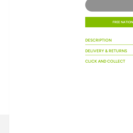
FREE NATION
DESCRIPTION
DELIVERY & RETURNS
CLICK AND COLLECT