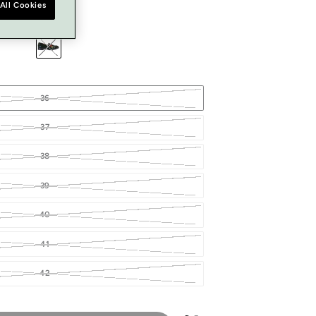
All Cookies
36
37
38
39
40
41
42