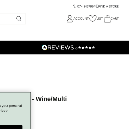
074 9167964
FIND A STORE
ACCOUNT
LIST
CART
 - A-7251 - Wine/Multi
s your personal
r both