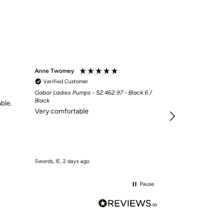
Anne Twomey
Mary McCarthy
Verified Customer
Verified Custom
Gabor Ladies Pumps - 52.462.97 - Black 6 /
My sandals, 2nd 
Black
for my plantar fa
ble.
Very comfortable
have trainers wi
insole as my san
Swords, IE, 2 days ago
Donard, IE, 2 days a
Pause