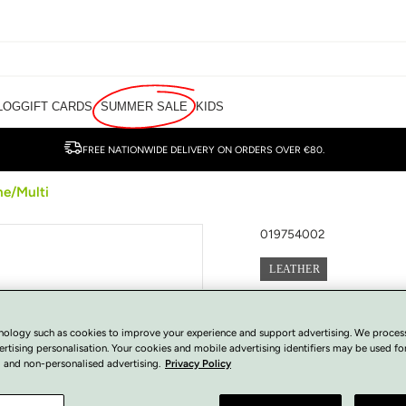
LOG
GIFT CARDS
SUMMER SALE
KIDS
FREE NATIONWIDE DELIVERY ON ORDERS OVER €80.
ne/Multi
019754002
LEATHER
Wonders Loafers
nology such as cookies to improve your experience and support advertising. We proces
€
50.00
ertising personalisation. Your cookies and mobile advertising identifiers may be used fo
Regular
SOLD OUT
 and non-personalised advertising.
Privacy Policy
price
Tax included.
View Size Guide