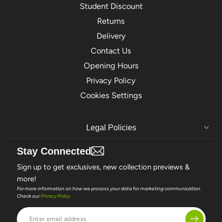
Student Discount
Returns
Delivery
Contact Us
Opening Hours
Privacy Policy
Cookies Settings
Legal Policies
Stay Connected
Sign up to get exclusives, new collection previews &
more!
For more information on how we process your data for marketing communication.
Check our
Privacy Policy
Enter