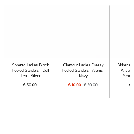
Sorento Ladies Block
Glamour Ladies Dressy
Birkensto
Heeled Sandals - Dell
Heeled Sandals - Alanis -
Arizona
Lea - Silver
Navy
Smoot
€
50.00
Regular
€
10.00
€
50.00
€
price
Sale
Regular
price
price