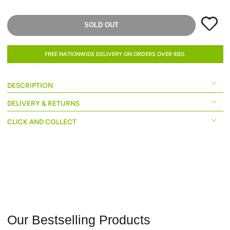
SOLD OUT
FREE NATIONWIDE DELIVERY ON ORDERS OVER €80.
DESCRIPTION
DELIVERY & RETURNS
CLICK AND COLLECT
Our Bestselling Products