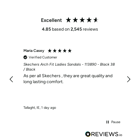
Excellent
4.85
based on
2,545
reviews
Maria Casey
Martin
Verified Customer
Veri
Skechers Arch Fit Ladies Sandals - 113890 - Black 38
Bama H
/ Black
I find
As per all Skechers , they are great quality and
long lasting comfort.
Tallaght, IE, 1 day ago
Dublin, 
Pause