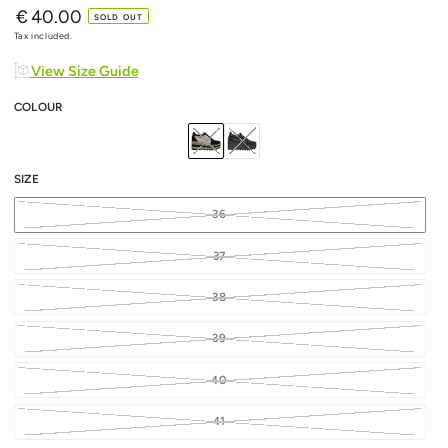
€
40.00
Regular
SOLD OUT
price
Tax included.
View Size Guide
COLOUR
SIZE
36
37
38
39
40
41