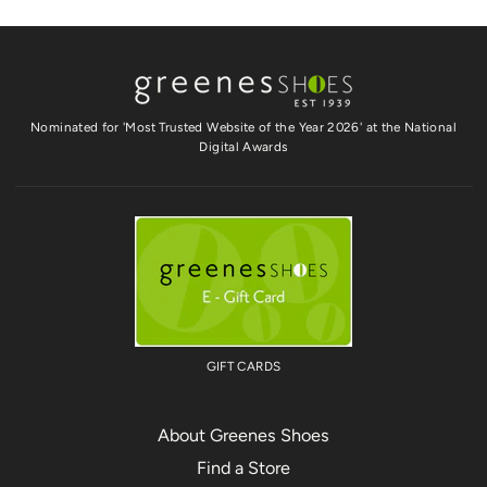
Nominated for 'Most Trusted Website of the Year 2026' at the National
Digital Awards
GIFT CARDS
About Greenes Shoes
Find a Store