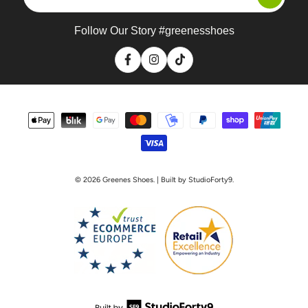
email
address
Follow Our Story #greenesshoes
Facebook
Instagram
TikTok
Payment
methods
© 2026
Greenes Shoes
. | Built by StudioForty9.