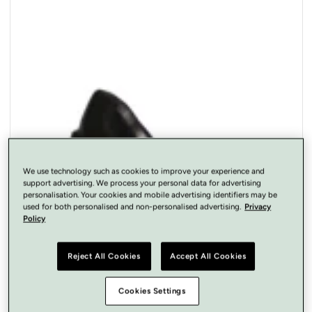
Open
media
1
in
modal
We use technology such as cookies to improve your experience and
support advertising. We process your personal data for advertising
personalisation. Your cookies and mobile advertising identifiers may be
used for both personalised and non-personalised advertising.
Privacy
Policy
Reject All Cookies
Accept All Cookies
Cookies Settings