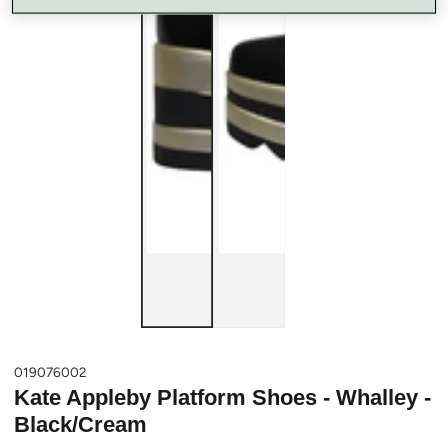
019076002
Kate Appleby Platform Shoes - Whalley -
Black/Cream