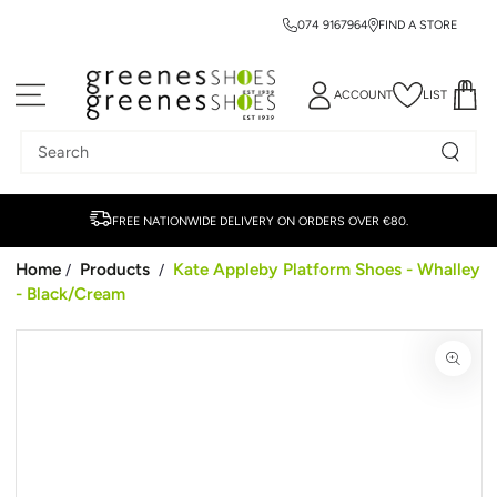
074 9167964
FIND A STORE
SKIP TO CONTENT
ACCOUNT
LIST
Search
our
site
FREE NATIONWIDE DELIVERY ON ORDERS OVER €80.
Home
Products
Kate Appleby Platform Shoes - Whalley
/
/
- Black/Cream
SKIP TO PRODUCT
INFORMATION