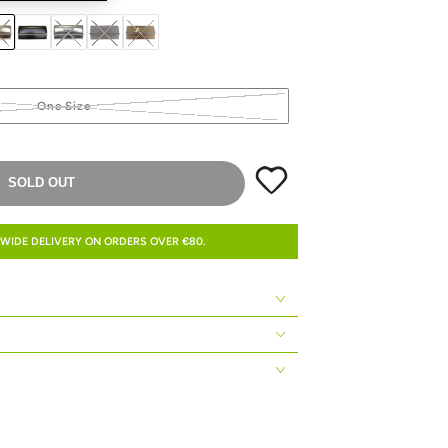
One Size
SOLD OUT
WIDE DELIVERY ON ORDERS OVER €80.