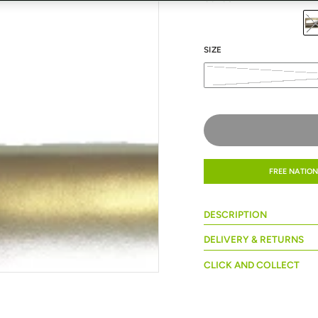
SIZE
FREE NATION
DESCRIPTION
DELIVERY & RETURNS
CLICK AND COLLECT