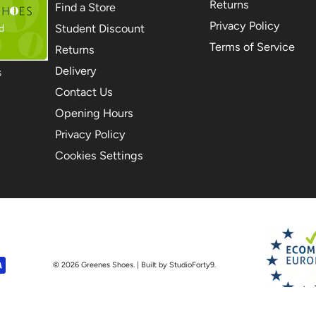
Returns
Find a Store
Privacy Policy
Student Discount
Terms of Service
Returns
Delivery
S
Contact Us
Opening Hours
Privacy Policy
Cookies Settings
© 2026
Greenes Shoes
. | Built by StudioForty9.