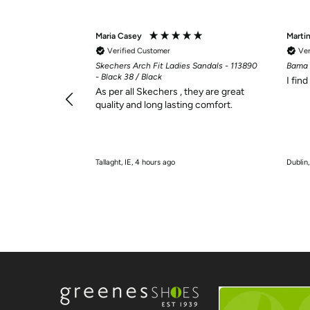
Maria Casey
Marti
Verified Customer
Ver
Skechers Arch Fit Ladies Sandals - 113890
Bama 
- Black 38 / Black
I fin
As per all Skechers , they are great
quality and long lasting comfort.
Tallaght, IE, 4 hours ago
Dublin,