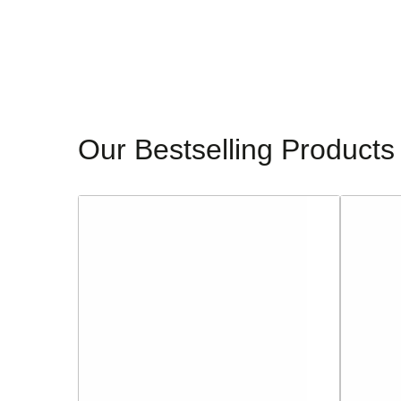
Our Bestselling Products
Sorento
Glamour
Ladies
Ladies
Block
Dressy
Heeled
Heeled
Sandals
Sandals
-
-
Dell
Alanis
Lea
-
-
Navy
Silver