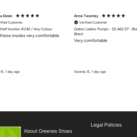
na Dolan
Anne Twomey
ified Customer
Verified Customer
Half Insoles 41/42 / Any Colour
Gabor Ladies Pumps - 52.462.97 - Bla
Black
d these insoles very comfortable.
Very comfortable
 IE, 1 day ago
Swords, IE, 1 day ago
Legal Policies
About Greenes Shoes