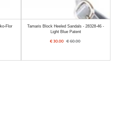
Patent
ko-Flor
Tamaris Block Heeled Sandals - 28328-46 -
Light Blue Patent
€
30.00
€
60.00
Sale
Regular
price
price