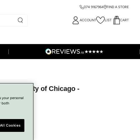
074 9167964
FIND A STORE
ACCOUNT
LIST
CART
h Bag - City of Chicago -
s your personal
r both
All Cookies