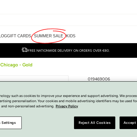
LOG
GIFT CARDS
SUMMER SALE
KIDS
FREE NATIONWIDE DELIVERY ON ORDERS OVER €80.
 Chicago - Gold
019469006
Una Healy Clutc
Gold
nology such as cookies to improve your experience and support advertising. We proces
ertising personalisation. Your cookies and mobile advertising identifiers may be used fo
 and non-personalised advertising.
Privacy Policy
€
40.00
Regular
SOLD OUT
price
Tax included.
 Settings
Reject All Cookies
Accept 
View Size Guide
COLOUR