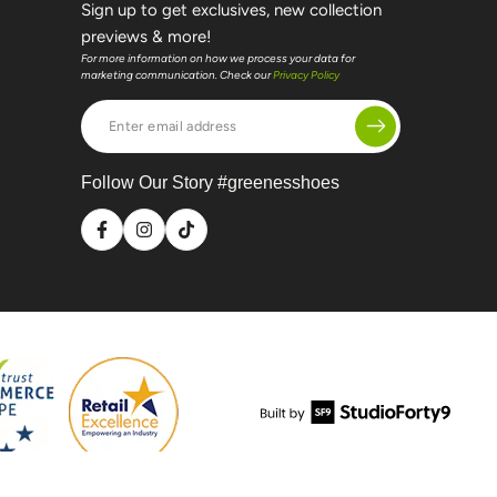
Sign up to get exclusives, new collection
previews & more!
For more information on how we process your data for
marketing communication. Check our
Privacy Policy
Enter
email
address
Follow Our Story #greenesshoes
Facebook
Instagram
TikTok