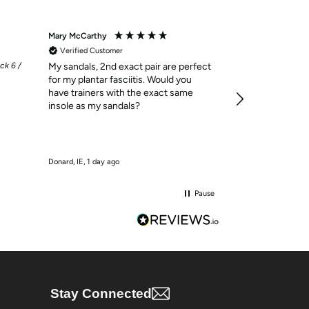
Mary McCarthy
Mary Buckley
Verified Customer
Verified Custom
ck 6 /
My sandals, 2nd exact pair are perfect
Customer of Gre
for my plantar fasciitis. Would you
always happy wi
have trainers with the exact same
insole as my sandals?
Donard, IE, 1 day ago
Loughrea, IE, 1 day 
Pause
Stay Connected