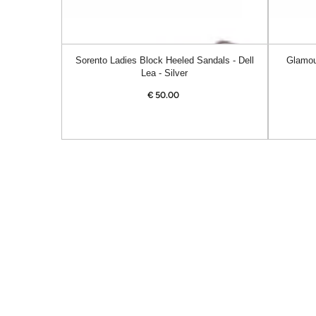
Sorento Ladies Block Heeled Sandals - Dell
Glamou
Lea - Silver
€
50.00
Regular
price