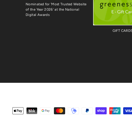
Nominated for 'Most Trusted Website
of the Year 2026' at the National
Digital Awards
GIFT CARD
Payment
methods