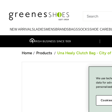
SKIP TO CONTENT
Search
our
NEW ARRIVALS
LADIES
MENS
BRANDS
BAGS
SOCKS
SHOE CARE
B
site
IRISH BUSINESS SINCE 1939
Home
Products
Una Healy Clutch Bag - City of
/
/
SKIP TO PRODUCT
INFORMATION
We use tech
data for adv
personalised
Cookies