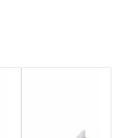
Tamaris
Block
Heeled
Sandals
-
28328-
46
-
Light
Blue