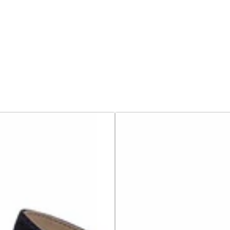
Birkenstock
Sandals
-
Arizona
Birko-
Flor
Smooth
-
Black