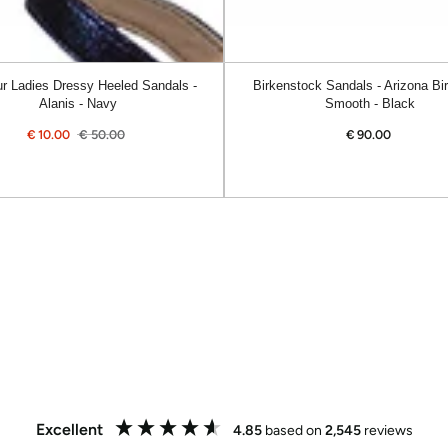
r Ladies Dressy Heeled Sandals -
Birkenstock Sandals - Arizona Bir
Alanis - Navy
Smooth - Black
€
10.00
€
50.00
€
90.00
Regular
Sale
Regular
price
price
price
Excellent
4.85
based on
2,545
reviews