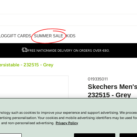
LOG
GIFT CARDS
SUMMER SALE
KIDS
FREE NATIONWIDE DELIVERY ON ORDERS OVER €80.
rsistable - 232515 - Grey
019335011
Skechers Men's 
232515 - Grey
€
50.00
Regular
SOLD OUT
nology such as cookies to improve your experience and support advertising. We proces
price
Tax included.
ertising personalisation. Your cookies and mobile advertising identifiers may be used fo
 and non-personalised advertising.
Privacy Policy
View Size Guide
COLOUR