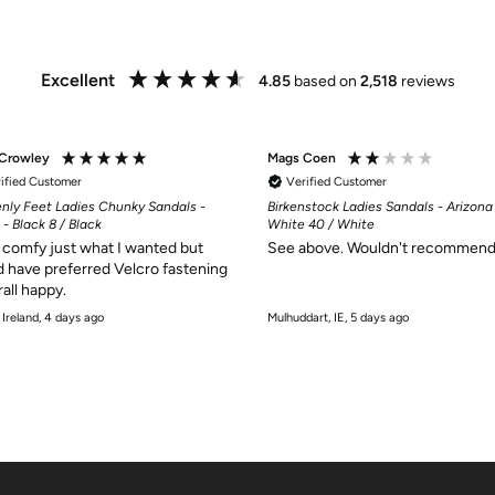
Excellent
4.85
based on
2,518
reviews
 Crowley
Mags Coen
ified Customer
Verified Customer
nly Feet Ladies Chunky Sandals -
Birkenstock Ladies Sandals - Arizona
 - Black 8 / Black
White 40 / White
comfy just what I wanted but
See above. Wouldn't recommend
 have preferred Velcro fastening
rall happy.
 Ireland, 4 days ago
Mulhuddart, IE, 5 days ago