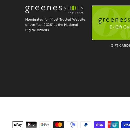
Nominated for 'Most Trusted Website
of the Year 2026' at the National
Digital Awards
GIFT CARD
Payment