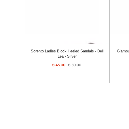
Dell
Alanis
Lea
-
-
Navy
Silver
Sorento Ladies Block Heeled Sandals - Dell
Glamou
Lea - Silver
€
45.00
€
50.00
Sale
Regular
price
price