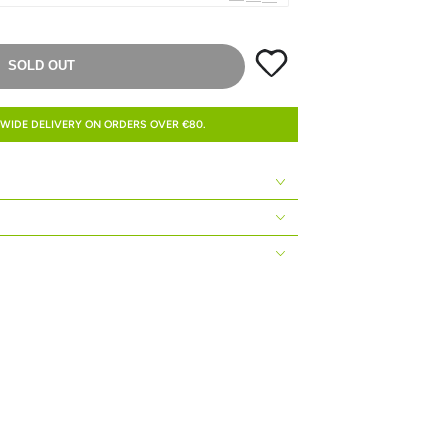
SOLD OUT
WIDE DELIVERY ON ORDERS OVER €80.