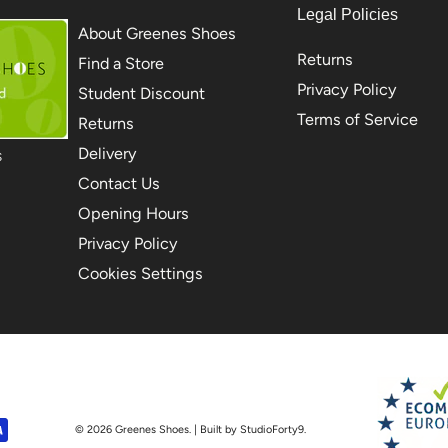
Legal Policies
About Greenes Shoes
Returns
Find a Store
Privacy Policy
Student Discount
Terms of Service
Returns
Delivery
S
Contact Us
Opening Hours
Privacy Policy
Cookies Settings
© 2026
Greenes Shoes
. | Built by StudioForty9.