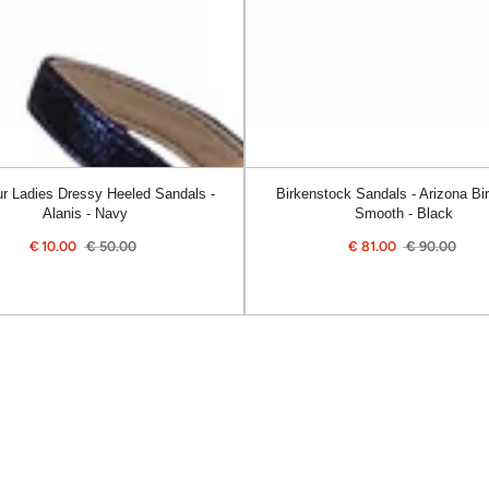
Smooth
-
Black
r Ladies Dressy Heeled Sandals -
Birkenstock Sandals - Arizona Bir
Alanis - Navy
Smooth - Black
€
10.00
€
50.00
€
81.00
€
90.00
Sale
Regular
Sale
Reg
price
price
price
pric