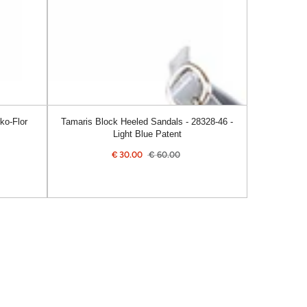
46
-
Light
Blue
Patent
ko-Flor
Tamaris Block Heeled Sandals - 28328-46 -
Light Blue Patent
€
30.00
€
60.00
ular
Sale
Regular
e
price
price