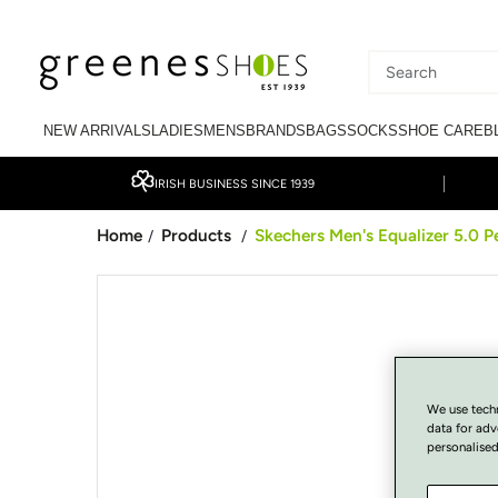
SKIP TO CONTENT
Search
our
NEW ARRIVALS
LADIES
MENS
BRANDS
BAGS
SOCKS
SHOE CARE
B
site
IRISH BUSINESS SINCE 1939
Home
Products
Skechers Men's Equalizer 5.0 Pe
/
/
SKIP TO PRODUCT
INFORMATION
We use tech
data for adv
personalised