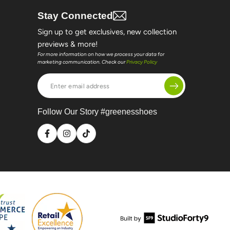
Stay Connected
Sign up to get exclusives, new collection
previews & more!
For more information on how we process your data for
marketing communication. Check our
Privacy Policy
Enter
email
address
Follow Our Story #greenesshoes
Facebook
Instagram
TikTok