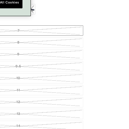
All Cookies
7
8
9
9.5
10
11
12
13
14