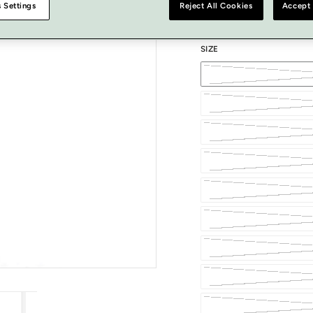
 Settings
Reject All Cookies
Accept 
SIZE