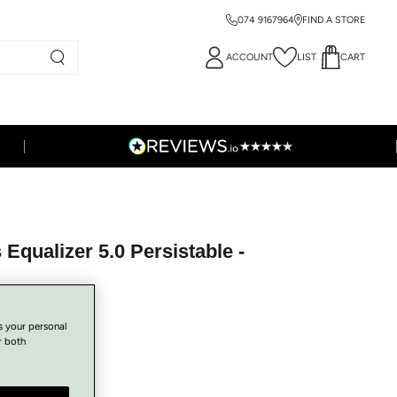
074 9167964
FIND A STORE
ACCOUNT
LIST
CART
Equalizer 5.0 Persistable -
s your personal
r both