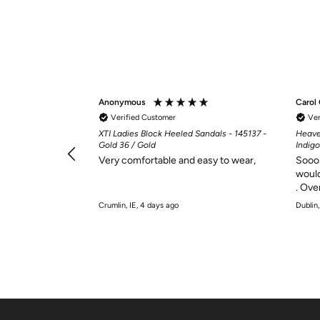
Anonymous
Carol
Verified Customer
Ver
ervice, very
XTI Ladies Block Heeled Sandals - 145137 -
Heave
Gold 36 / Gold
Indigo
Very comfortable and easy to wear,
Sooo 
would
. Ove
Crumlin, IE, 4 days ago
Dublin,