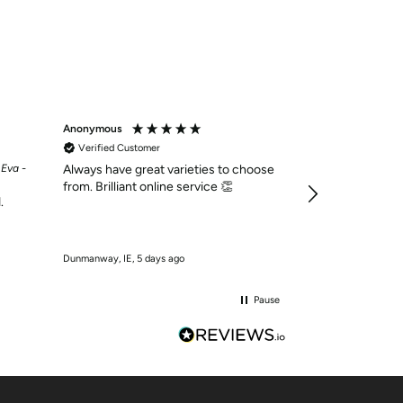
Anonymous
Anonymous
Verified Customer
Verified Custom
 Eva -
Always have great varieties to choose
Una Healy Ladies B
Foolish - Silver 38 
from. Brilliant online service 👏
.
Dressy little flat
Dunmanway, IE, 5 days ago
Dunmanway, IE, 5 d
Pause