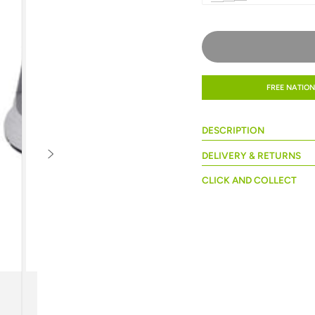
FREE NATION
DESCRIPTION
DELIVERY & RETURNS
CLICK AND COLLECT