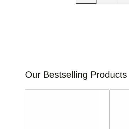
Our Bestselling Products
Sorento
Glamour
Ladies
Ladies
Block
Dressy
Heeled
Heeled
Sandals
Sandals
-
-