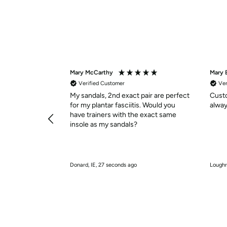
Mary McCarthy
Mary 
Verified Customer
Ver
My sandals, 2nd exact pair are perfect
Custo
for my plantar fasciitis. Would you
alway
have trainers with the exact same
insole as my sandals?
Donard, IE, 27 seconds ago
Loughr