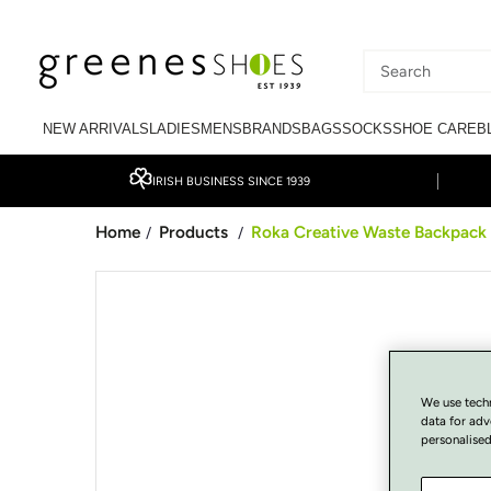
SKIP TO CONTENT
Search
our
NEW ARRIVALS
LADIES
MENS
BRANDS
BAGS
SOCKS
SHOE CARE
B
site
IRISH BUSINESS SINCE 1939
Home
Products
Roka Creative Waste Backpack 
/
/
SKIP TO PRODUCT
INFORMATION
We use tech
data for adv
personalised