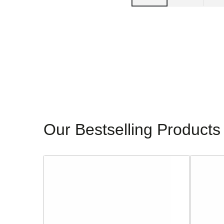
Our Bestselling Products
Sorento
Glamour
Ladies
Ladies
Block
Dressy
Heeled
Heeled
Sandals
Sandals
-
-