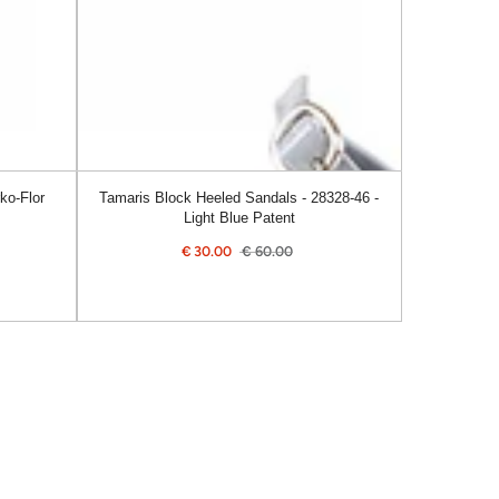
46
-
Light
Blue
Patent
ko-Flor
Tamaris Block Heeled Sandals - 28328-46 -
Light Blue Patent
€
30.00
€
60.00
ular
Sale
Regular
e
price
price