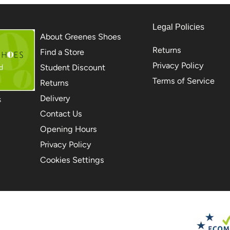
Legal Policies
About Greenes Shoes
Returns
Find a Store
Privacy Policy
Student Discount
Terms of Service
Returns
Delivery
S
Contact Us
Opening Hours
Privacy Policy
Cookies Settings