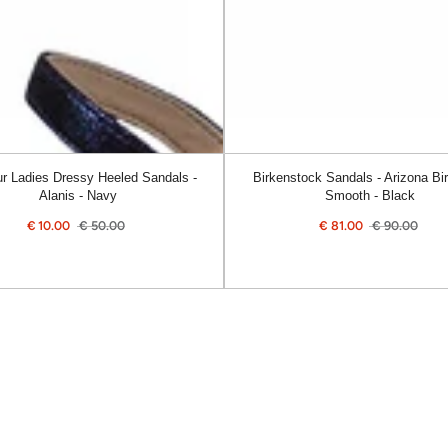
Smooth
-
Black
r Ladies Dressy Heeled Sandals -
Birkenstock Sandals - Arizona Bir
Alanis - Navy
Smooth - Black
€
10.00
€
50.00
€
81.00
€
90.00
Sale
Regular
Sale
Reg
price
price
price
pric