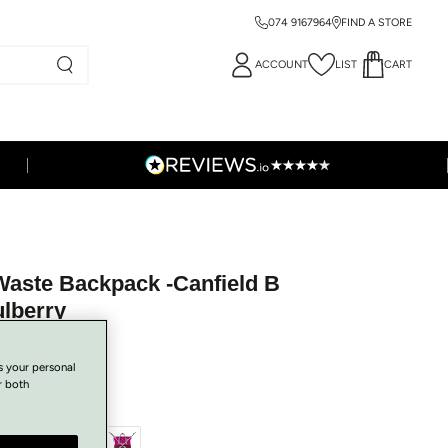
074 9167964
FIND A STORE
ACCOUNT
LIST
CART
Waste Backpack -Canfield B
ulberry
s your personal
r both