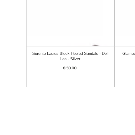
Dell
Alanis
Lea
-
-
Navy
Silver
Sorento Ladies Block Heeled Sandals - Dell
Glamou
Lea - Silver
€
50.00
Regular
price