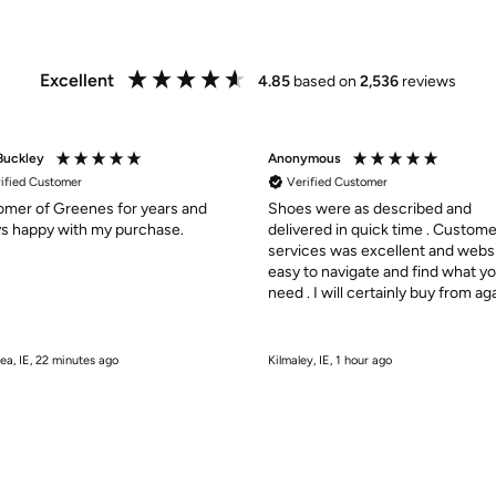
Excellent
4.85
based on
2,536
reviews
Buckley
Anonymous
ified Customer
Verified Customer
mer of Greenes for years and
Shoes were as described and
s happy with my purchase.
delivered in quick time . Custome
services was excellent and webs
easy to navigate and find what y
need . I will certainly buy from aga
10/10
ea, IE, 22 minutes ago
Kilmaley, IE, 1 hour ago