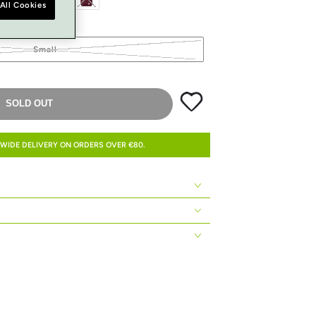
All Cookies
Small
SOLD OUT
WIDE DELIVERY ON ORDERS OVER €80.