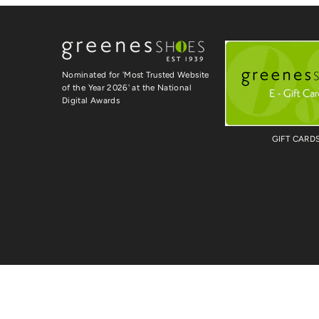
Nominated for 'Most Trusted Website
of the Year 2026' at the National
Digital Awards
GIFT CARD