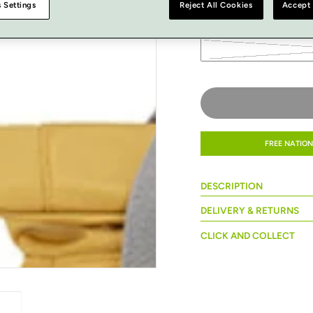
 Settings
Reject All Cookies
Accept 
SIZE
FREE NATION
DESCRIPTION
DELIVERY & RETURNS
CLICK AND COLLECT