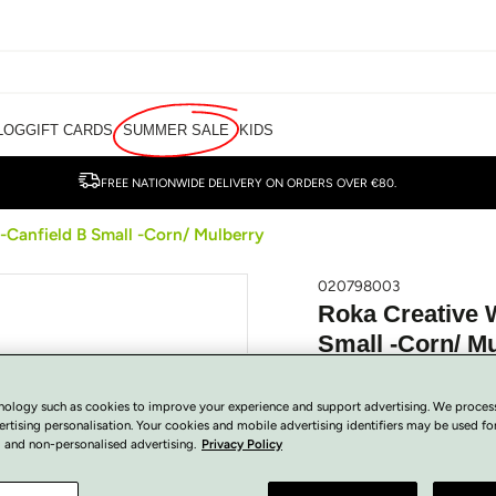
LOG
GIFT CARDS
SUMMER SALE
KIDS
FREE NATIONWIDE DELIVERY ON ORDERS OVER €80.
-Canfield B Small -Corn/ Mulberry
020798003
Roka Creative 
Small -Corn/ M
€
80.00
Regular
SOLD OUT
nology such as cookies to improve your experience and support advertising. We proces
price
Tax included.
ertising personalisation. Your cookies and mobile advertising identifiers may be used fo
 and non-personalised advertising.
Privacy Policy
COLOUR