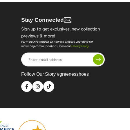
Stay Connected
Sign up to get exclusives, new collection
previews & more!
For more information on how we process your data for
marketing communication. Check our
Privacy Policy
Enter
email
address
Follow Our Story #greenesshoes
Facebook
Instagram
TikTok