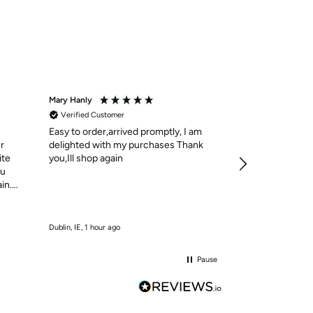
Mary Hanly
Christine Bennett
Verified Customer
Verified Custom
Easy to order,arrived promptly, I am
Una Healy Flat Sa
37 / White
r
delighted with my purchases Thank
Lovely sandles to
ite
you,Ill shop again
the straps hard 
ou
over the toes
in.
Incentivized
Dublin, IE, 1 hour ago
Dublin, IE, 1 hour ago
Pause