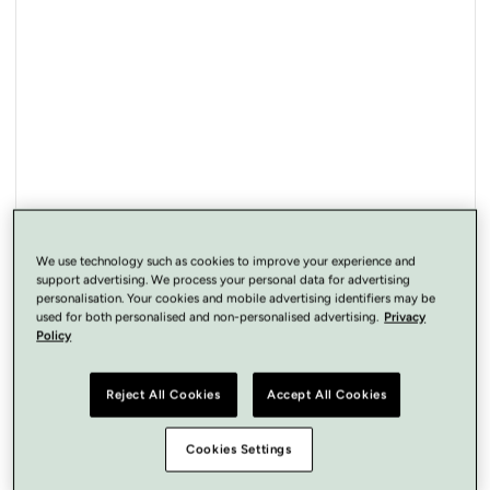
Open
media
1
in
modal
We use technology such as cookies to improve your experience and
support advertising. We process your personal data for advertising
personalisation. Your cookies and mobile advertising identifiers may be
used for both personalised and non-personalised advertising.
Privacy
Policy
Reject All Cookies
Accept All Cookies
Cookies Settings