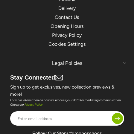
Delivery
Contact Us
Opening Hours
Privacy Policy
Cookies Settings
Legal Policies
Stay Connected
Sign up to get exclusives, new collection previews &
more!
For more information on how we process your data for marketing communication.
Check our
Privacy Policy
Enter
email
address
Follow Our Story #greenesshoes