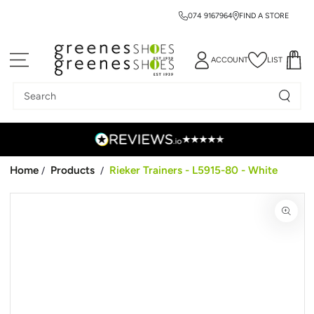
074 9167964
FIND A STORE
SKIP TO CONTENT
ACCOUNT
LIST
Search
our
site
Home
Products
Rieker Trainers - L5915-80 - White
/
/
SKIP TO PRODUCT
INFORMATION