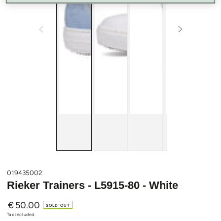
019435002
Rieker Trainers - L5915-80 - White
€
50.00
Regular
SOLD OUT
price
Tax included.