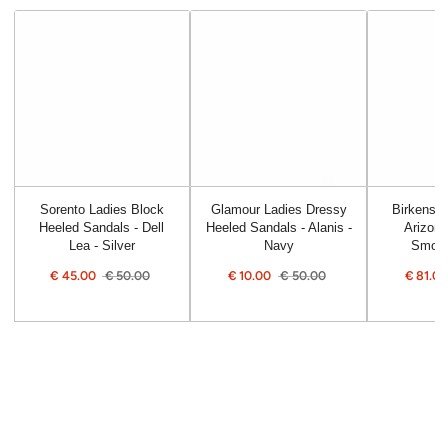
Sorento Ladies Block
Glamour Ladies Dressy
Birkensto
Heeled Sandals - Dell
Heeled Sandals - Alanis -
Arizona
Lea - Silver
Navy
Smoot
€
45.00
€
50.00
€
10.00
€
50.00
€
81.0
Sale
Regular
Sale
Regular
Sale
price
price
price
price
price