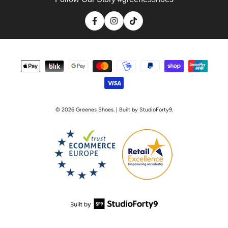
Facebook
Instagram
TikTok
Payment
methods
© 2026
Greenes Shoes
. | Built by StudioForty9.