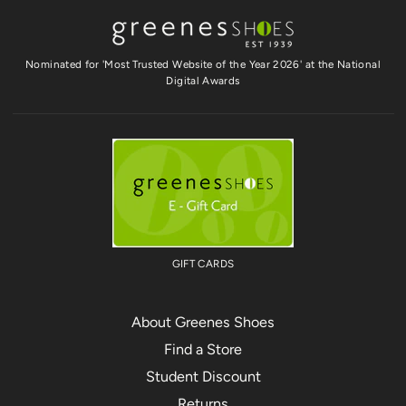
Nominated for 'Most Trusted Website of the Year 2026' at the National
Digital Awards
GIFT CARDS
About Greenes Shoes
Find a Store
Student Discount
Returns