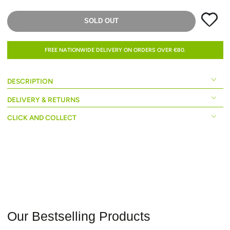
SOLD OUT
FREE NATIONWIDE DELIVERY ON ORDERS OVER €80.
DESCRIPTION
DELIVERY & RETURNS
CLICK AND COLLECT
Our Bestselling Products