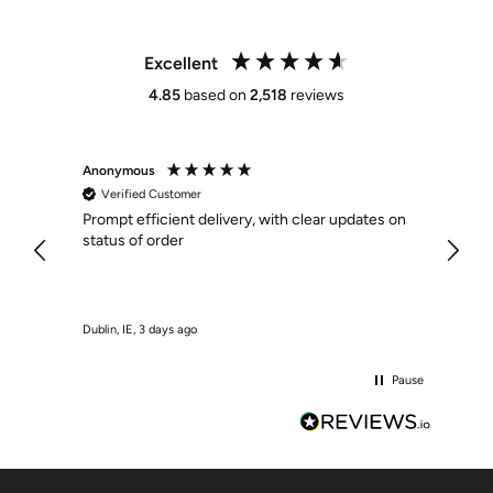
Excellent
4.85
based on
2,518
reviews
Anonymous
Anony
Verified Customer
Veri
Prompt efficient delivery, with clear updates on
Effici
status of order
Dublin, IE, 3 days ago
Crumlin
Pause