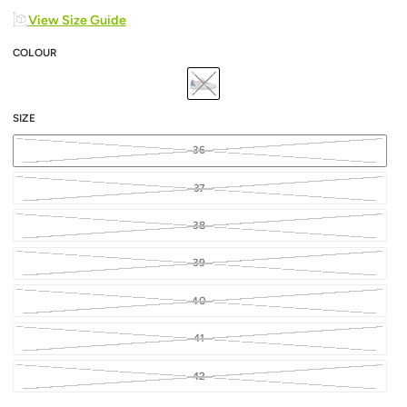
View Size Guide
COLOUR
SIZE
36
37
38
39
40
41
42