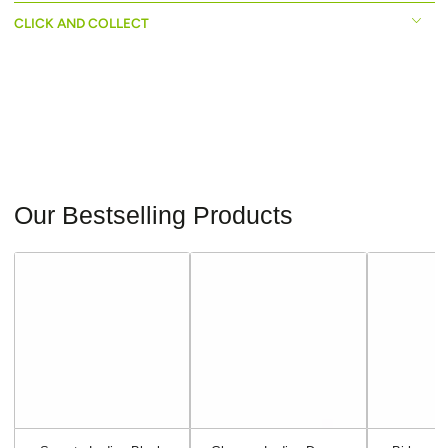
CLICK AND COLLECT
Our Bestselling Products