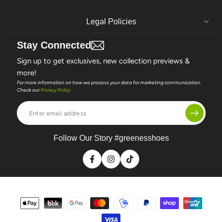
Legal Policies
Stay Connected
Sign up to get exclusives, new collection previews &
more!
For more information on how we process your data for marketing communication.
Check our
Privacy Policy
Enter
email
address
Follow Our Story #greenesshoes
Facebook
Instagram
TikTok
Payment
methods