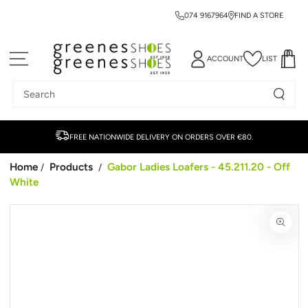
074 9167964
FIND A STORE
SKIP TO CONTENT
ACCOUNT
LIST
Search
our
site
FREE NATIONWIDE DELIVERY ON ORDERS OVER €80.
Home
Products
Gabor Ladies Loafers - 45.211.20 - Off
/
/
White
SKIP TO PRODUCT
INFORMATION