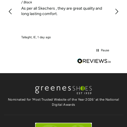
/ Black
I find
As per all Skechers , they are great quality and
long lasting comfort.
Tallaght, IE, 1 day ago
Dublin, 
Pause
Nominated for 'Most Trusted Website of the Year 2026' at the National
Digital Awards