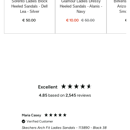
Sorento Ladies Block
Glamour Ladies Dressy
Birkensto
Heeled Sandals - Dell
Heeled Sandals - Alanis -
Arizona
Lea - Silver
Navy
Smoot
€
50.00
Regular
€
10.00
€
50.00
€
price
Sale
Regular
price
price
Excellent
4.85
based on
2,545
reviews
Maria Casey
Martin
Verified Customer
Veri
Skechers Arch Fit Ladies Sandals - 113890 - Black 38
Bama H