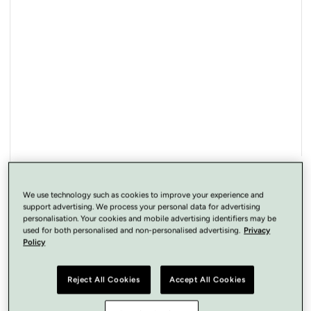
Open
media
1
in
modal
We use technology such as cookies to improve your experience and
support advertising. We process your personal data for advertising
personalisation. Your cookies and mobile advertising identifiers may be
used for both personalised and non-personalised advertising.
Privacy
Policy
Reject All Cookies
Accept All Cookies