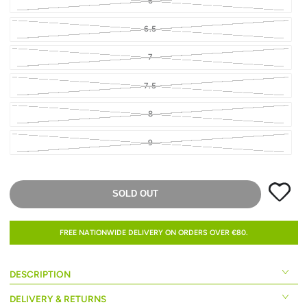
6
6.5
7
7.5
8
9
SOLD OUT
FREE NATIONWIDE DELIVERY ON ORDERS OVER €80.
DESCRIPTION
DELIVERY & RETURNS