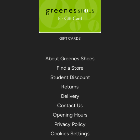
GIFT CARDS
About Greenes Shoes
Find a Store
Student Discount
Returns
Delivery
Contact Us
Opening Hours
Privacy Policy
Cookies Settings