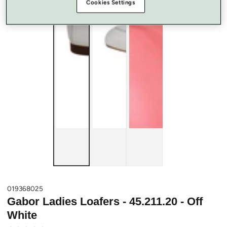
Cookies Settings
019368025
Gabor Ladies Loafers - 45.211.20 - Off
White