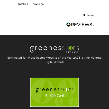
Dublin, IE, 3 days ago
Crumlin
Pause
Nominated for 'Most Trusted Website of the Year 2026' at the National
Digital Awards