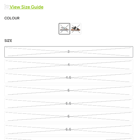
View Size Guide
COLOUR
SIZE
3
4
4.5
5
5.5
6
6.5