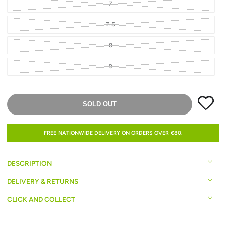
7
7.5
8
9
SOLD OUT
FREE NATIONWIDE DELIVERY ON ORDERS OVER €80.
DESCRIPTION
DELIVERY & RETURNS
CLICK AND COLLECT