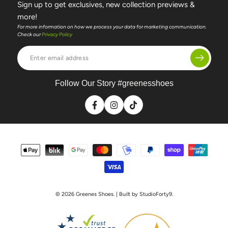
Sign up to get exclusives, new collection previews &
more!
For more information on how we process your data for marketing communication.
Check our
Privacy Policy
Enter
email
address
Follow Our Story #greenesshoes
Facebook
Instagram
TikTok
Payment
methods
© 2026
Greenes Shoes
. | Built by StudioForty9.