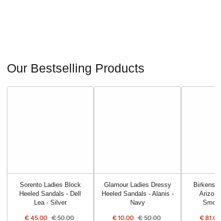
Our Bestselling Products
Sorento Ladies Block
Glamour Ladies Dressy
Birkensto
Heeled Sandals - Dell
Heeled Sandals - Alanis -
Arizona
Lea - Silver
Navy
Smoot
€
45.00
€
50.00
€
10.00
€
50.00
€
81.0