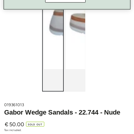
019361013
Gabor Wedge Sandals - 22.744 - Nude
€
50.00
Regular
SOLD OUT
price
Tax included.