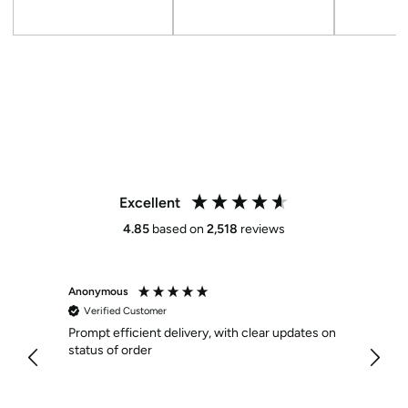
Sale
Regular
Sale
Regular
Sale
price
price
price
price
price
Excellent
4.85
based on
2,518
reviews
Anonymous
Anony
Verified Customer
Veri
Prompt efficient delivery, with clear updates on
Effici
status of order