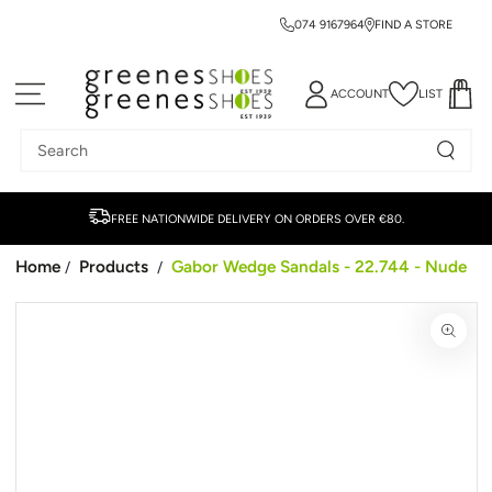
074 9167964
FIND A STORE
SKIP TO CONTENT
ACCOUNT
LIST
Search
our
site
FREE NATIONWIDE DELIVERY ON ORDERS OVER €80.
Home
Products
Gabor Wedge Sandals - 22.744 - Nude
/
/
SKIP TO PRODUCT
INFORMATION