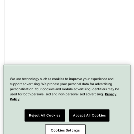
Open
media
1
in
modal
We use technology such as cookies to improve your experience and
support advertising. We process your personal data for advertising
personalisation. Your cookies and mobile advertising identifiers may be
used for both personalised and non-personalised advertising.
Privacy
Policy
Reject All Cookies
Accept All Cookies
Cookies Settings