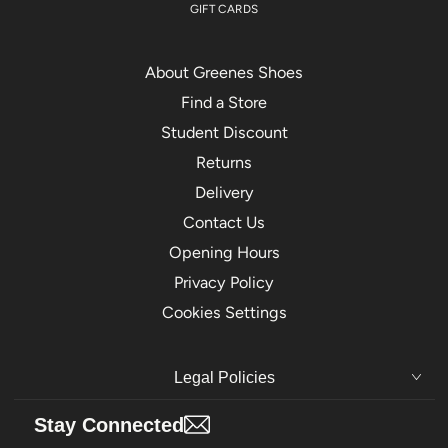
GIFT CARDS
About Greenes Shoes
Find a Store
Student Discount
Returns
Delivery
Contact Us
Opening Hours
Privacy Policy
Cookies Settings
Legal Policies
Stay Connected