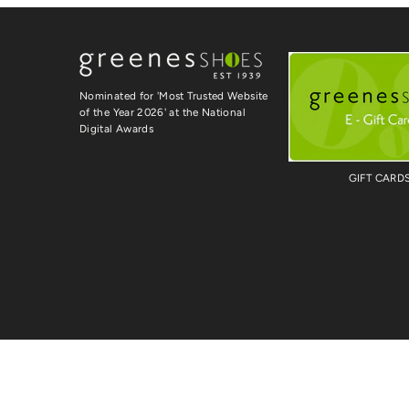
Nominated for 'Most Trusted Website
of the Year 2026' at the National
Digital Awards
GIFT CARD