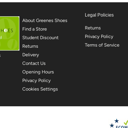
Legal Policies
About Greenes Shoes
Returns
Find a Store
Privacy Policy
Student Discount
Terms of Service
Returns
Delivery
S
Contact Us
Opening Hours
Privacy Policy
Cookies Settings