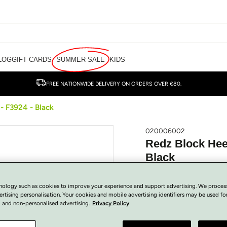
LOG
GIFT CARDS
SUMMER SALE
KIDS
FREE NATIONWIDE DELIVERY ON ORDERS OVER €80.
- F3924 - Black
020006002
Redz Block Heel
Black
€
35.00
Regular
SOLD OUT
nology such as cookies to improve your experience and support advertising. We proces
price
Tax included.
ertising personalisation. Your cookies and mobile advertising identifiers may be used fo
 and non-personalised advertising.
Privacy Policy
View Size Guide
COLOUR