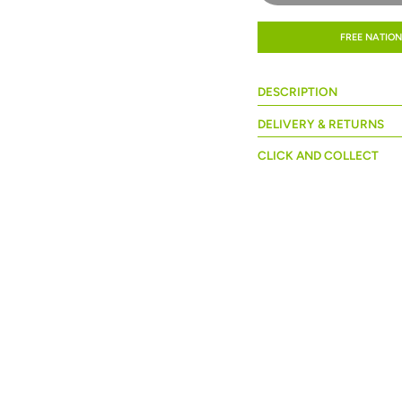
FREE NATION
DESCRIPTION
DELIVERY & RETURNS
CLICK AND COLLECT