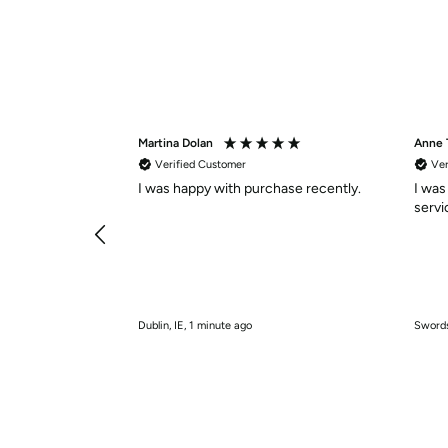
Martina Dolan
Anne
Verified Customer
Ver
I was happy with purchase recently.
I was
Dublin, IE, 1 minute ago
Swords