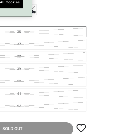
All Cookies
36
37
38
39
40
41
42
SOLD OUT