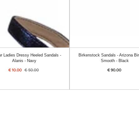
Smooth
-
Black
r Ladies Dressy Heeled Sandals -
Birkenstock Sandals - Arizona Bir
Alanis - Navy
Smooth - Black
€
10.00
€
50.00
€
90.00
Regular
Sale
Regular
price
price
price