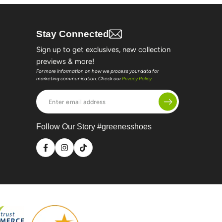
Stay Connected
Sign up to get exclusives, new collection
previews & more!
For more information on how we process your data for
marketing communication. Check our
Privacy Policy
Enter
email
address
Follow Our Story #greenesshoes
Facebook
Instagram
TikTok