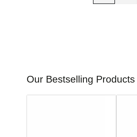
Our Bestselling Products
Sorento
Glamour
Ladies
Ladies
Block
Dressy
Heeled
Heeled
Sandals
Sandals
-
-