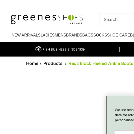
SKIP TO CONTENT
Search
our
NEW ARRIVALS
LADIES
MENS
BRANDS
BAGS
SOCKS
SHOE CARE
B
site
IRISH BUSINESS SINCE 1939
Home
Products
Redz Block Heeled Ankle Boots 
/
/
SKIP TO PRODUCT
INFORMATION
We use tech
data for adv
personalised