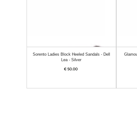
Dell
Alanis
Lea
-
-
Navy
Silver
Sorento Ladies Block Heeled Sandals - Dell
Glamou
Lea - Silver
€
50.00
Regular
price