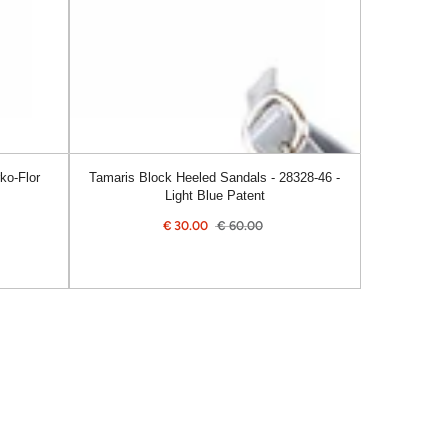
46
-
Light
Blue
Patent
ko-Flor
Tamaris Block Heeled Sandals - 28328-46 -
Light Blue Patent
€
30.00
€
60.00
Sale
Regular
price
price