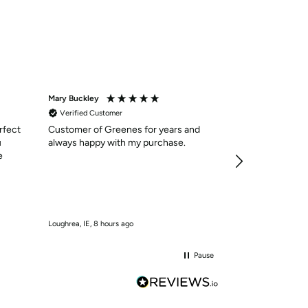
Mary Buckley
Anonymous
Verified Customer
Verified Custom
rfect
Customer of Greenes for years and
Shoes were as 
u
always happy with my purchase.
delivered in qui
e
services was ex
easy to navigate
need . I will cer
10/10
Loughrea, IE, 8 hours ago
Kilmaley, IE, 9 hours
Pause