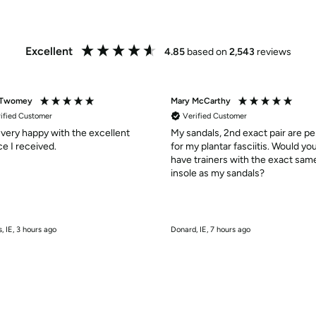
Excellent
4.85
based on
2,543
reviews
 Twomey
Mary McCarthy
ified Customer
Verified Customer
 very happy with the excellent
My sandals, 2nd exact pair are pe
service I received.
for my plantar fasciitis. Would yo
have trainers with the exact sam
insole as my sandals?
, IE, 3 hours ago
Donard, IE, 7 hours ago