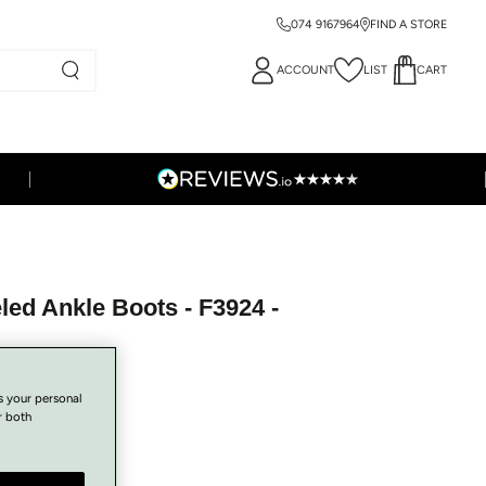
074 9167964
FIND A STORE
ACCOUNT
LIST
CART
ed Ankle Boots - F3924 -
s your personal
r both