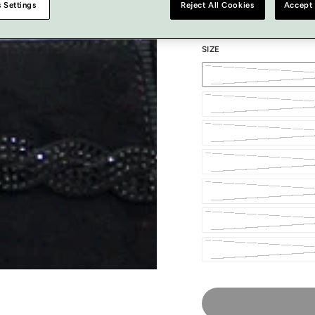
 Settings
Reject All Cookies
Accept 
SIZE