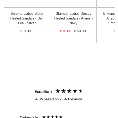
Sorento Ladies Block
Glamour Ladies Dressy
Birkensto
Heeled Sandals - Dell
Heeled Sandals - Alanis -
Arizona
Lea - Silver
Navy
Smoot
€
50.00
Regular
€
10.00
€
50.00
€
price
Sale
Regular
price
price
Excellent
4.85
based on
2,543
reviews
Martina Dolan
Anne 