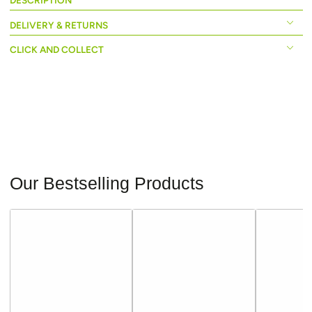
DESCRIPTION
DELIVERY & RETURNS
CLICK AND COLLECT
Our Bestselling Products