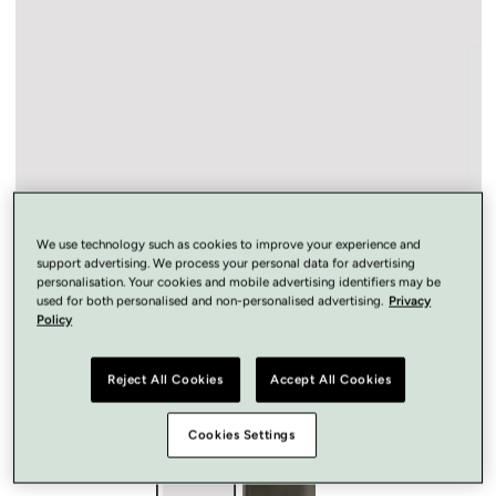
Open
media
1
in
modal
We use technology such as cookies to improve your experience and
support advertising. We process your personal data for advertising
personalisation. Your cookies and mobile advertising identifiers may be
used for both personalised and non-personalised advertising.
Privacy
Policy
Reject All Cookies
Accept All Cookies
Cookies Settings