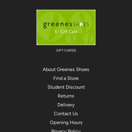
GIFT CARDS
About Greenes Shoes
Find a Store
Student Discount
Returns
Delivery
Contact Us
Opening Hours
Privacy Policy