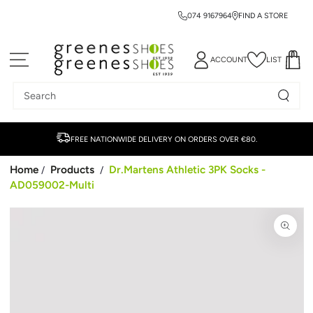
074 9167964
FIND A STORE
SKIP TO CONTENT
ACCOUNT
LIST
Search
our
site
FREE NATIONWIDE DELIVERY ON ORDERS OVER €80.
Home
Products
Dr.Martens Athletic 3PK Socks -
/
/
AD059002-Multi
SKIP TO PRODUCT
INFORMATION