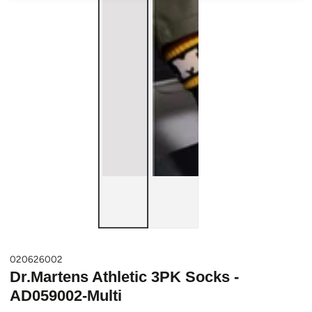
020626002
Dr.Martens Athletic 3PK Socks -
AD059002-Multi