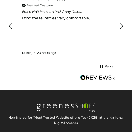
Verified Customer
Veri
Bama Half Insoles 41/42 / Any Colour
I was 
recei
I find these insoles very comfortable.
Dublin, IE, 20 hours ago
Swords,
Pause
Nominated for 'Most Trusted Website of the Year 2026' at the National
Digital Awards