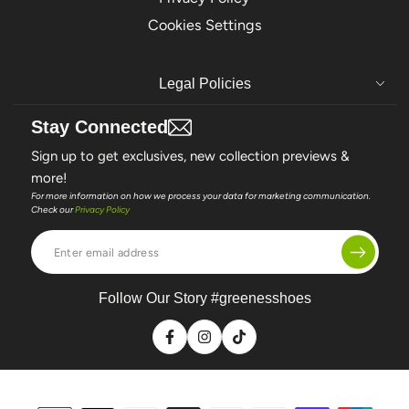
Cookies Settings
Legal Policies
Stay Connected
Sign up to get exclusives, new collection previews &
more!
For more information on how we process your data for marketing communication.
Check our
Privacy Policy
Enter
email
address
Follow Our Story #greenesshoes
Facebook
Instagram
TikTok