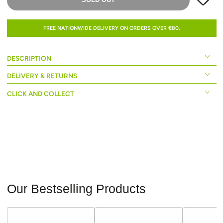
FREE NATIONWIDE DELIVERY ON ORDERS OVER €80.
DESCRIPTION
DELIVERY & RETURNS
CLICK AND COLLECT
Our Bestselling Products