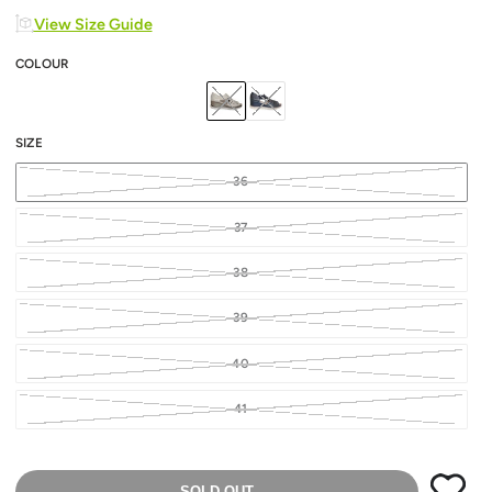
View Size Guide
COLOUR
SIZE
36
37
38
39
40
41
SOLD OUT