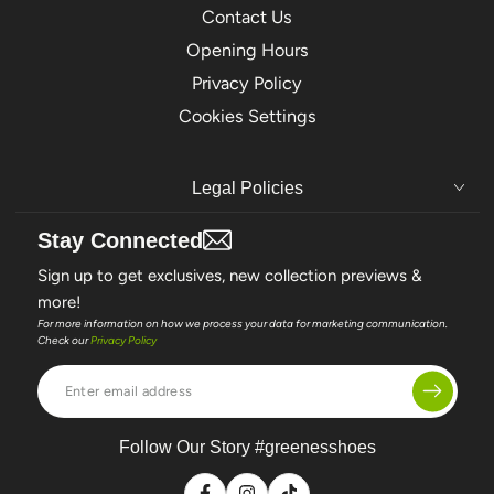
Contact Us
Opening Hours
Privacy Policy
Cookies Settings
Legal Policies
Stay Connected
Sign up to get exclusives, new collection previews &
more!
For more information on how we process your data for marketing communication.
Check our
Privacy Policy
Enter
email
address
Follow Our Story #greenesshoes