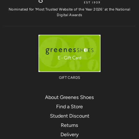
Nominated for 'Most Trusted Website of the Year 2026' at the National
Digital Awards
GIFT CARDS
About Greenes Shoes
Find a Store
Student Discount
Returns
Delivery