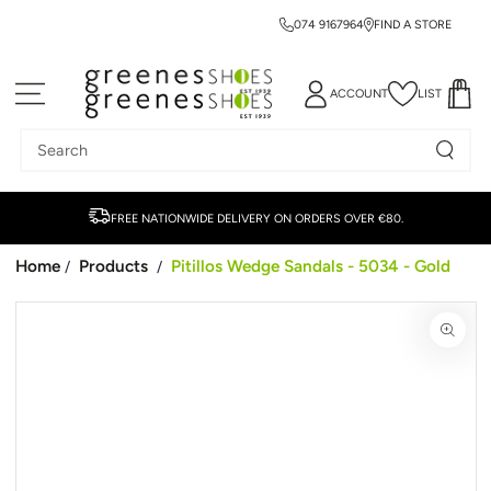
074 9167964
FIND A STORE
SKIP TO CONTENT
ACCOUNT
LIST
Search
our
site
FREE NATIONWIDE DELIVERY ON ORDERS OVER €80.
Home
Products
Pitillos Wedge Sandals - 5034 - Gold
/
/
SKIP TO PRODUCT
INFORMATION