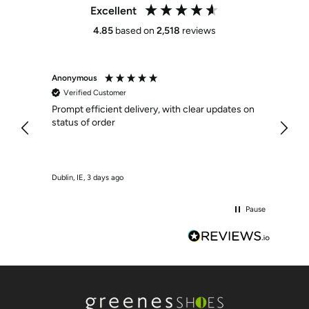
Excellent
4.85
based on
2,518
reviews
Anonymous
Anony
Verified Customer
Veri
Prompt efficient delivery, with clear updates on
Effici
status of order
Dublin, IE, 3 days ago
Crumlin
Pause