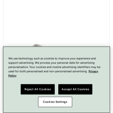
Open
media
1
in
modal
We use technology such as cookies to improve your experience and
support advertising. We process your personal data for advertising
personalisation. Your cookies and mobile advertising identifiers may be
used for both personalised and non-personalised advertising.
Privacy
Policy
Reject All Cookies
Accept All Cookies
Cookies Settings