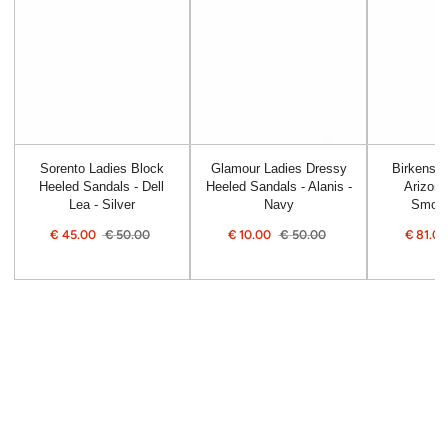
Sorento Ladies Block
Glamour Ladies Dressy
Birkensto
Heeled Sandals - Dell
Heeled Sandals - Alanis -
Arizona
Lea - Silver
Navy
Smoot
€
45.00
€
50.00
€
10.00
€
50.00
€
81.0
Sale
Regular
Sale
Regular
Sale
price
price
price
price
price