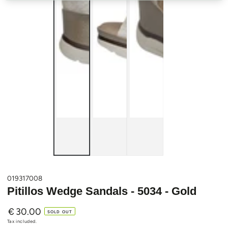
019317008
Pitillos Wedge Sandals - 5034 - Gold
€
30.00
Regular
SOLD OUT
price
Tax included.