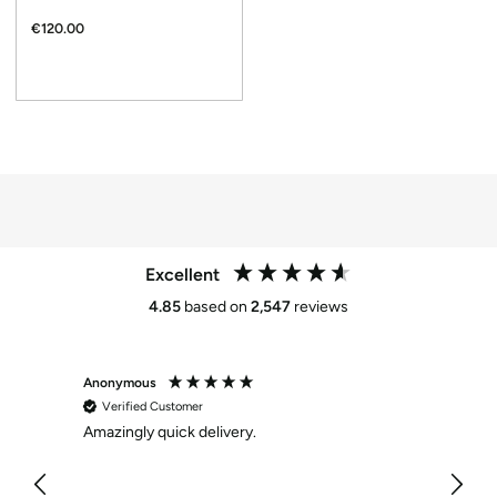
€120.00
Excellent
4.85
based on
2,547
reviews
Anonymous
Maria 
Verified Customer
Veri
Amazingly quick delivery.
Skeche
/ Black
As per
long l