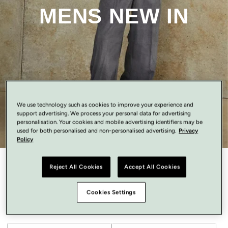
MENS NEW IN
We use technology such as cookies to improve your experience and
support advertising. We process your personal data for advertising
personalisation. Your cookies and mobile advertising identifiers may be
used for both personalised and non-personalised advertising.
Privacy
Policy
Reject All Cookies
Accept All Cookies
Mens New In
Cookies Settings
Recommended
Filter
7 of 7