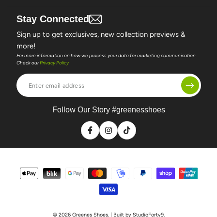
Stay Connected
Sign up to get exclusives, new collection previews &
more!
For more information on how we process your data for marketing communication.
Check our
Privacy Policy
Enter
email
address
Follow Our Story #greenesshoes
Facebook
Instagram
TikTok
Payment
methods
© 2026
Greenes Shoes
. | Built by StudioForty9.