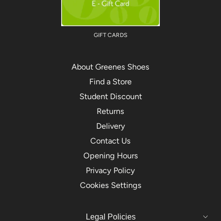
GIFT CARDS
About Greenes Shoes
Find a Store
Student Discount
Returns
Delivery
Contact Us
Opening Hours
Privacy Policy
Cookies Settings
Legal Policies