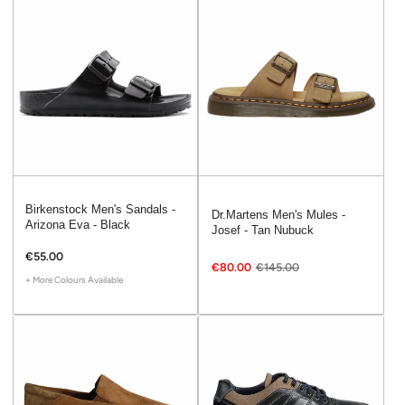
Birkenstock Men's Sandals -
Dr.Martens Men's Mules -
Arizona Eva - Black
Josef - Tan Nubuck
€55.00
€80.00
€145.00
+ More Colours Available