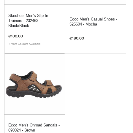
Skechers Men's Slip In
Ecco Men's Casual Shoes -
Trainers - 232463 -
525604 - Mocha
Black/Black
€100.00
€180.00
+ More Colours Available
Ecco Men's Onroad Sandals -
690024 - Brown