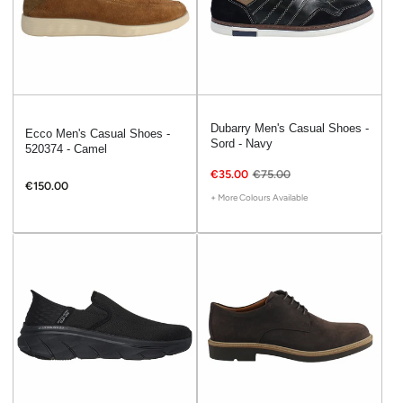
Dubarry Men's Casual Shoes -
Ecco Men's Casual Shoes -
Sord - Navy
520374 - Camel
€35.00
€75.00
€150.00
+ More Colours Available