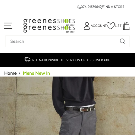
074 9167964
FIND A STORE
SKIP TO CONTENT
ACCOUNT
LIST
Search
our
site
FREE NATIONWIDE DELIVERY ON ORDERS OVER €80.
Home
Mens New In
/