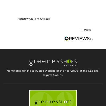
Hartstown, IE, 1 minute ago
Tallaght
Pause
Nominated for 'Most Trusted Website of the Year 2026' at the National
Digital Awards